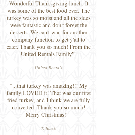
Wonderful Thanksgiving lunch. It
was some of the best food ever. The
turkey was so moist and all the sides
were fantastic and don't forget the
desserts. We can't wait for another
company function to get y'all to
cater. Thank you so much! From the
United Rentals Family”
United Rentals
“...that turkey was amazing!!! My
family LOVED it! That was our first
fried turkey, and I think we are fully
converted. Thank you so much!
Merry Christmas!”
T. Black