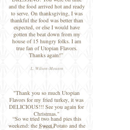
and the food arrived hot and ready
to serve. On thanksgiving, I was
thankful the food was better than
expected, or else I would have
gotten the beat down from my
house of 15 hungry folks. I am
true fan of Utopian Flavors.
Thanks again!”
L. Wilson-Mouton
"Thank you so much Utopian
Flavors for my fried turkey, it was
DELICIOUS!!! See you again for
Christmas."
“So we tried two hand pies this
weekend: the Sweet Potato and the
L. Payne