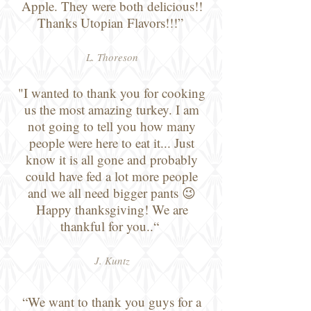
Apple. They were both delicious!!
Thanks Utopian Flavors!!!”
L. Thoreson
"I wanted to thank you for cooking
us the most amazing turkey. I am
not going to tell you how many
people were here to eat it... Just
know it is all gone and probably
could have fed a lot more people
and we all need bigger pants 😉
Happy thanksgiving! We are
thankful for you..“
J. Kuntz
“We want to thank you guys for a