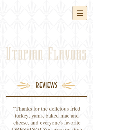
Utopian
Flavors
reviews
“Thanks for the delicious fried
turkey, yams, baked mac and
cheese, and everyone's favorite
DRESSING! You were on time